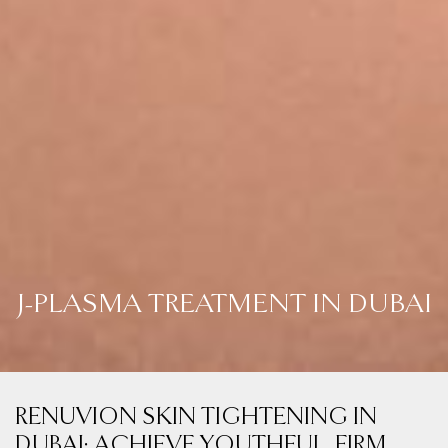
J-PLASMA TREATMENT IN DUBAI
RENUVION SKIN TIGHTENING IN
DUBAI: ACHIEVE YOUTHFUL, FIRM