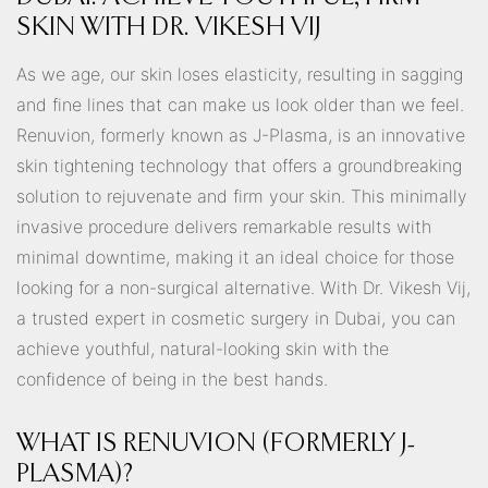
SKIN WITH DR. VIKESH VIJ
As we age, our skin loses elasticity, resulting in sagging
and fine lines that can make us look older than we feel.
Renuvion, formerly known as J-Plasma, is an innovative
skin tightening technology that offers a groundbreaking
solution to rejuvenate and firm your skin. This minimally
invasive procedure delivers remarkable results with
minimal downtime, making it an ideal choice for those
looking for a non-surgical alternative. With Dr. Vikesh Vij,
a trusted expert in cosmetic surgery in Dubai, you can
achieve youthful, natural-looking skin with the
confidence of being in the best hands.
WHAT IS RENUVION (FORMERLY J-
PLASMA)?