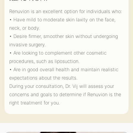
Renuvion is an excellent option for individuals who:
• Have mild to moderate skin laxity on the face,
neck, or body.
• Desire firmer, smoother skin without undergoing
invasive surgery.
• Are looking to complement other cosmetic
procedures, such as liposuction.
• Are in good overall health and maintain realistic
expectations about the results.
During your consultation, Dr. Vij will assess your
concerns and goals to determine if Renuvion is the
right treatment for you.