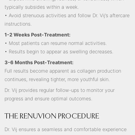
typically subsides within a week.
• Avoid strenuous activities and follow Dr. Vij’s aftercare
instructions.
1-2 Weeks Post-Treatment:
• Most patients can resume normal activities.
• Results begin to appear as swelling decreases.
3-6 Months Post-Treatment:
Full results become apparent as collagen production
continues, revealing tighter, more youthful skin.
Dr. Vij provides regular follow-ups to monitor your
progress and ensure optimal outcomes.
THE RENUVION PROCEDURE
Dr. Vij ensures a seamless and comfortable experience