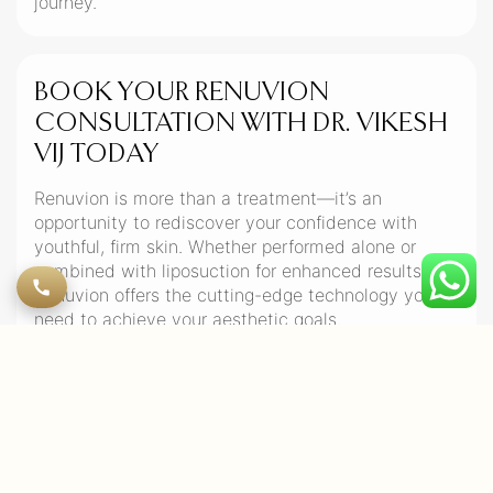
journey.
BOOK YOUR RENUVION
CONSULTATION WITH DR. VIKESH
VIJ TODAY
Renuvion is more than a treatment—it’s an
opportunity to rediscover your confidence with
youthful, firm skin. Whether performed alone or
combined with liposuction for enhanced results,
Renuvion offers the cutting-edge technology you
need to achieve your aesthetic goals.
Ready to transform your skin? Book your
consultation with Dr. Vikesh Vij, Dubai’s top plastic
surgeon, today!