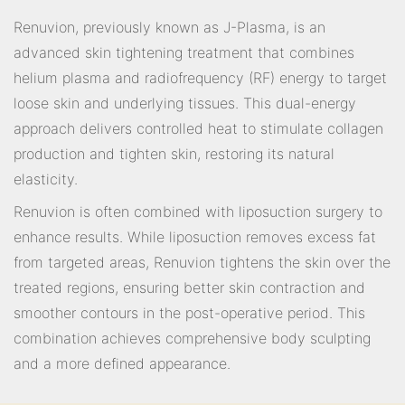
Renuvion, previously known as J-Plasma, is an
advanced skin tightening treatment that combines
helium plasma and radiofrequency (RF) energy to target
loose skin and underlying tissues. This dual-energy
approach delivers controlled heat to stimulate collagen
production and tighten skin, restoring its natural
elasticity.
Renuvion is often combined with liposuction surgery to
enhance results. While liposuction removes excess fat
from targeted areas, Renuvion tightens the skin over the
treated regions, ensuring better skin contraction and
smoother contours in the post-operative period. This
combination achieves comprehensive body sculpting
and a more defined appearance.