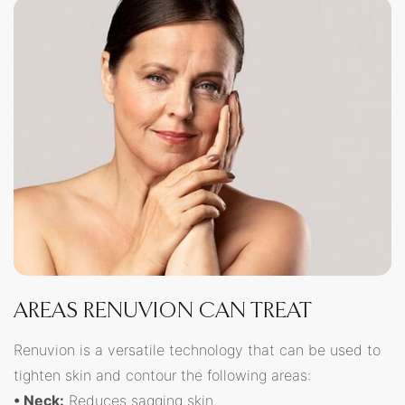
AREAS RENUVION CAN TREAT
Renuvion is a versatile technology that can be used to
tighten skin and contour the following areas:
• Neck:
Reduces sagging skin.