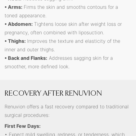
• Arms:
Firms the skin and smooths contours for a
toned appearance.
• Abdomen:
Tightens loose skin after weight loss or
pregnancy, often combined with liposuction.
• Thighs:
Improves the texture and elasticity of the
inner and outer thighs.
• Back and Flanks:
Addresses sagging skin for a
smoother, more defined look.
RECOVERY AFTER RENUVION
Renuvion offers a fast recovery compared to traditional
surgical procedures:
First Few Days:
• Expect mild swelling, redness, or tenderness, which