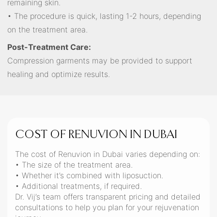
remaining skin.
• The procedure is quick, lasting 1-2 hours, depending
on the treatment area.
Post-Treatment Care:
Compression garments may be provided to support
healing and optimize results.
COST OF RENUVION IN DUBAI
The cost of Renuvion in Dubai varies depending on:
• The size of the treatment area.
• Whether it’s combined with liposuction.
• Additional treatments, if required.
Dr. Vij’s team offers transparent pricing and detailed
consultations to help you plan for your rejuvenation