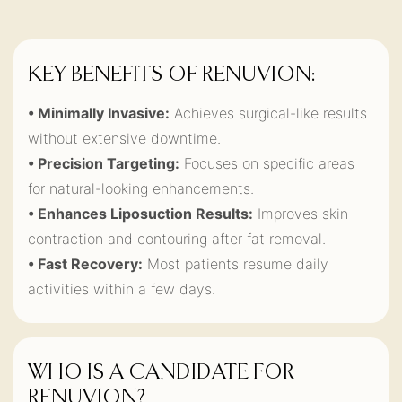
KEY BENEFITS OF RENUVION:
• Minimally Invasive:
Achieves surgical-like results
without extensive downtime.
• Precision Targeting:
Focuses on specific areas
for natural-looking enhancements.
• Enhances Liposuction Results:
Improves skin
contraction and contouring after fat removal.
• Fast Recovery:
Most patients resume daily
activities within a few days.
WHO IS A CANDIDATE FOR
RENUVION?