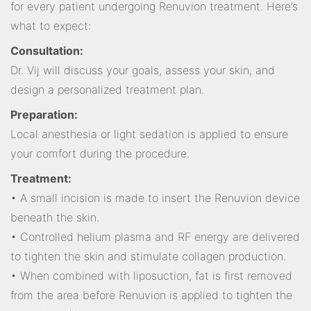
for every patient undergoing Renuvion treatment. Here’s
what to expect:
Consultation:
Dr. Vij will discuss your goals, assess your skin, and
design a personalized treatment plan.
Preparation:
Local anesthesia or light sedation is applied to ensure
your comfort during the procedure.
Treatment:
• A small incision is made to insert the Renuvion device
beneath the skin.
• Controlled helium plasma and RF energy are delivered
to tighten the skin and stimulate collagen production.
• When combined with liposuction, fat is first removed
from the area before Renuvion is applied to tighten the