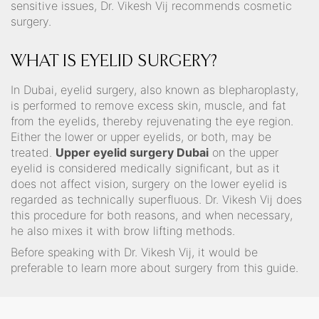
sensitive issues, Dr. Vikesh Vij recommends cosmetic
surgery.
WHAT IS EYELID SURGERY?
In Dubai, eyelid surgery, also known as blepharoplasty,
is performed to remove excess skin, muscle, and fat
from the eyelids, thereby rejuvenating the eye region.
Either the lower or upper eyelids, or both, may be
treated.
Upper eyelid surgery Dubai
on the upper
eyelid is considered medically significant, but as it
does not affect vision, surgery on the lower eyelid is
regarded as technically superfluous. Dr. Vikesh Vij does
this procedure for both reasons, and when necessary,
he also mixes it with brow lifting methods.
Before speaking with Dr. Vikesh Vij, it would be
preferable to learn more about surgery from this guide.⁣