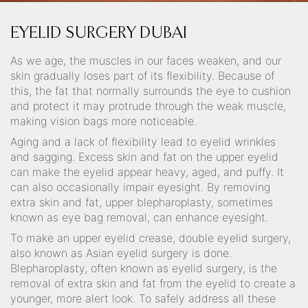
EYELID SURGERY DUBAI
As we age, the muscles in our faces weaken, and our
skin gradually loses part of its flexibility. Because of
this, the fat that normally surrounds the eye to cushion
and protect it may protrude through the weak muscle,
making vision bags more noticeable.
Aging and a lack of flexibility lead to eyelid wrinkles
and sagging. Excess skin and fat on the upper eyelid
can make the eyelid appear heavy, aged, and puffy. It
can also occasionally impair eyesight. By removing
extra skin and fat, upper blepharoplasty, sometimes
known as eye bag removal, can enhance eyesight.
To make an upper eyelid crease, double eyelid surgery,
also known as Asian eyelid surgery is done.
Blepharoplasty, often known as eyelid surgery, is the
removal of extra skin and fat from the eyelid to create a
younger, more alert look. To safely address all these