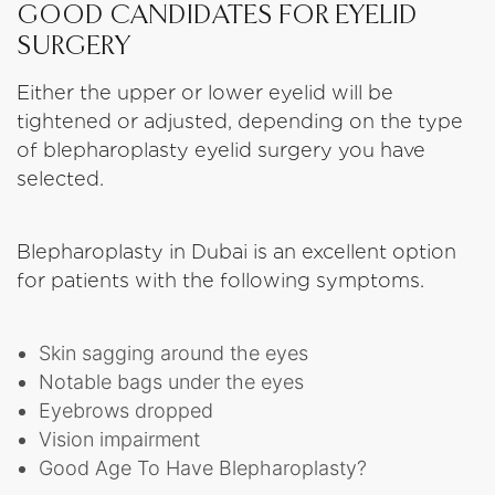
GOOD CANDIDATES FOR EYELID
SURGERY
Either the upper or lower eyelid will be
tightened or adjusted, depending on the type
of blepharoplasty eyelid surgery you have
selected.
Blepharoplasty in Dubai is an excellent option
for patients with the following symptoms.
Skin sagging around the eyes
Notable bags under the eyes
Eyebrows dropped
Vision impairment
Good Age To Have Blepharoplasty?