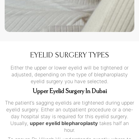
EYELID SURGERY TYPES
Either the upper or lower eyelid will be tightened or
adjusted, depending on the type of blepharoplasty
eyelid surgery you have selected.
Upper Eyelid Surgery In Dubai
The patient’s sagging eyelids are tightened during upper
eyelid surgery. Either an outpatient procedure or a one-
day hospital stay is required for this eyelid surgery.
Usually,
upper eyelid blepharoplasty
takes half an
hour.