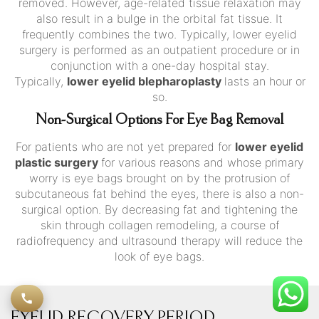
removed. However, age-related tissue relaxation may
also result in a bulge in the orbital fat tissue. It
frequently combines the two. Typically, lower eyelid
surgery is performed as an outpatient procedure or in
conjunction with a one-day hospital stay.
Typically,
lower eyelid blepharoplasty
lasts an hour or
so.
Non-Surgical Options For Eye Bag Removal
For patients who are not yet prepared for
lower eyelid
plastic surgery
for various reasons and whose primary
worry is eye bags brought on by the protrusion of
subcutaneous fat behind the eyes, there is also a non-
surgical option. By decreasing fat and tightening the
skin through collagen remodeling, a course of
radiofrequency and ultrasound therapy will reduce the
look of eye bags.
EYELID RECOVERY PERIOD