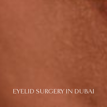
EYELID SURGERY IN DUBAI