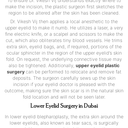
To ensure Dr. Vikesh Vij understands exactly where to
make the incision, the plastic surgeon first sketches the
region to be altered after the skin has been cleaned.
Dr. Vikesh Vij then applies a local anesthetic to the
upper eyelid to make it numb. He utilizes a laser, a very
fine electric knife, or a scalpel and scissors to make the
cut, which also obliterates tiny blood vessels. He trims
extra skin, eyelid bags, and, if required, portions of the
ocular sphincter in the region of the upper eyelid’s skin
fold. On request, the underlying connective tissue may
also be tightened. Additionally,
upper eyelid plastic
surgery
can be performed to relocate and remove fat
deposits. The surgeon carefully sews up the skin
incision if your eyelid doctor is pleased with the
outcome, making sure the skin scar is in the natural skin
fold location and will not be seen later.
Lower Eyelid Surgery in Dubai
In lower eyelid blepharoplasty, the extra skin around the
lower eyelids, also known as tear sacs, is surgically