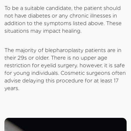
To be a suitable candidate, the patient should
not have diabetes or any chronic illnesses in
addition to the symptoms listed above. These
situations may impact healing.
The majority of blepharoplasty patients are in
their 29s or older. There is no upper age
restriction for eyelid surgery. however, it is safe
for young individuals. Cosmetic surgeons often
advise delaying this procedure for at least 17
years.