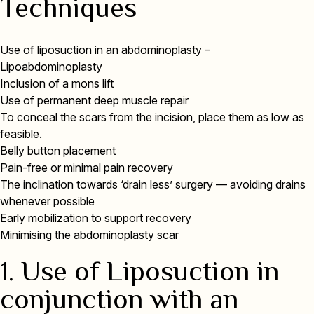
Techniques
Use of liposuction in an abdominoplasty –
Lipoabdominoplasty
Inclusion of a mons lift
Use of permanent deep muscle repair
To conceal the scars from the incision, place them as low as
feasible.
Belly button placement
Pain-free or minimal pain recovery
The inclination towards ‘drain less’ surgery — avoiding drains
whenever possible
Early mobilization to support recovery
Minimising the abdominoplasty scar
1. Use of Liposuction in
conjunction with an