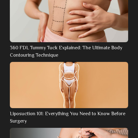
360 FDL Tummy Tuck Explained: The Ultimate Body
Contouring Technique
Liposuction 101: Everything You Need to Know Before
Surgery