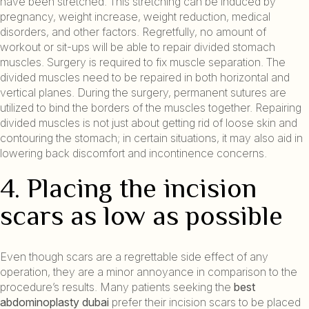
have been stretched. This stretching can be induced by
pregnancy, weight increase, weight reduction, medical
disorders, and other factors. Regretfully, no amount of
workout or sit-ups will be able to repair divided stomach
muscles. Surgery is required to fix muscle separation. The
divided muscles need to be repaired in both horizontal and
vertical planes. During the surgery, permanent sutures are
utilized to bind the borders of the muscles together. Repairing
divided muscles is not just about getting rid of loose skin and
contouring the stomach; in certain situations, it may also aid in
lowering back discomfort and incontinence concerns.
4. Placing the incision
scars as low as possible
Even though scars are a regrettable side effect of any
operation, they are a minor annoyance in comparison to the
procedure’s results. Many patients seeking the
best
abdominoplasty dubai
prefer their incision scars to be placed