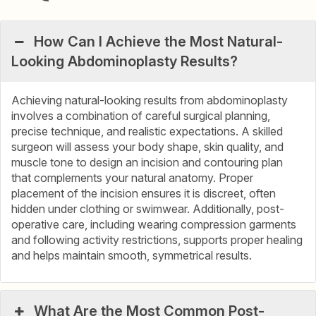
How Can I Achieve the Most Natural-
Looking Abdominoplasty Results?
Achieving natural-looking results from abdominoplasty
involves a combination of careful surgical planning,
precise technique, and realistic expectations. A skilled
surgeon will assess your body shape, skin quality, and
muscle tone to design an incision and contouring plan
that complements your natural anatomy. Proper
placement of the incision ensures it is discreet, often
hidden under clothing or swimwear. Additionally, post-
operative care, including wearing compression garments
and following activity restrictions, supports proper healing
and helps maintain smooth, symmetrical results.
What Are the Most Common Post-