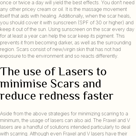
once or twice a day will yield the best effects. You don’t need
any other pricey cream or oil. It is the massage movement
itself that aids with healing. Additionally, when the scar heals,
you should cover it with sunscreen (SPF of 30 or higher) and
keep it out of the sun. Using sunscreen on the scar every day
for at least a year can help the scar keep its pigment. This
prevents it from becoming darker, as well as the surrounding
region. Scars consist of new/virgin skin that has not had
exposure to the environment and so reacts differently.
The use of Lasers to
minimise Scars and
reduce redness faster
Aside from the above strategies for minimizing scarring to a
minimum, the usage of lasers can also aid. The Fraxel and V
lasers are a handful of solutions intended particularly to deal
with scarring. Although even Fraxel and V lasers have their