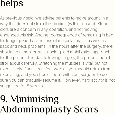
helps
As previously said, we advise patients to move around in a
way that does not strain their bodies (within reason). Blood
clots are a concern in any operation, and not moving
enhances this risk. Another consequence of remaining in bed
for longer periods is the loss of muscular mass, as well as
back and neck problems. In the hours after the surgery, there
should be a monitored, suitable guard mobilization approach
for the patient. The day following surgery, the patient should
stroll about carefully. Stretching the muscles is vital, but not
excessively. For at least four weeks, you should refrain from
exercising, and you should speak with your surgeon to be
sure you can gradually resume it. However, hard activity is not
suggested for 8 weeks.
9. Minimising
Abdominoplasty Scars