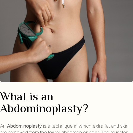
What is an
Abdominoplasty?
An
Abdominoplasty
is a technique in which extra fat and skin
are removed from the lower abdomen or belly. The muscles