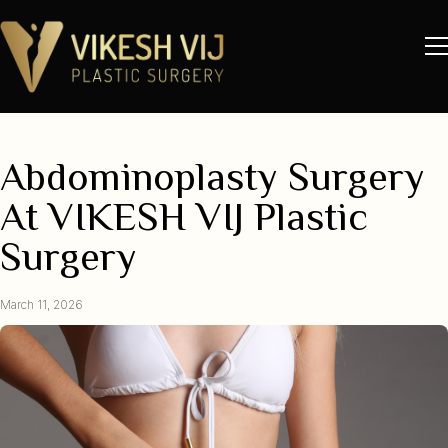
Abdominoplasty Surgery
At VIKESH VIJ Plastic
Surgery
March 11, 2026