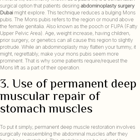
surgical option that patients desiring
abdominoplasty surgery
Dubai
might explore. This technique reduces a bulging Mons
pubis. The Mons pubis refers to the region or mound above
the female genitalia. Also known as the pooch or FUPA (Fatty
Upper Pelvic Area). Age, weight increase, having children,
prior surgery, or genetics can all cause this region to slightly
protrude. While an abdominoplasty may flatten your tummy, it
might, regrettably, make your mons pubis seem more
prominent. That is why some patients require/request the
Mons lift as a part of their operation.
3. Use of permanent deep
muscular repair of
stomach muscles
To put it simply, permanent deep muscle restoration involves
surgically reassembling the abdominal muscles after they