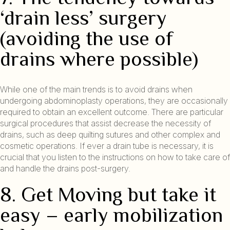
‘drain less’ surgery
(avoiding the use of
drains where possible)
While one of the main trends is to avoid drains when
undergoing abdominoplasty operations, they are occasionally
required to obtain an excellent outcome. There are particular
surgical procedures that assist decrease the necessity of
drains, such as deep quilting sutures and other complex and
cosmetic operations. If ever a drain tube is necessary, it is
crucial that you listen to the instructions on how to take care of
and handle the drains post-surgery.
8. Get Moving but take it
easy – early mobilization