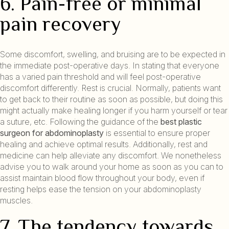
6. Pain-free or minimal
pain recovery
Some discomfort, swelling, and bruising are to be expected in
the immediate post-operative days. In stating that everyone
has a varied pain threshold and will feel post-operative
discomfort differently. Rest is crucial. Normally, patients want
to get back to their routine as soon as possible, but doing this
might actually make healing longer if you harm yourself or tear
a suture, etc. Following the guidance of the
best plastic
surgeon for abdominoplasty
is essential to ensure proper
healing and achieve optimal results. Additionally, rest and
medicine can help alleviate any discomfort. We nonetheless
advise you to walk around your home as soon as you can to
assist maintain blood flow throughout your body, even if
resting helps ease the tension on your abdominoplasty
muscles.
7. The tendency towards