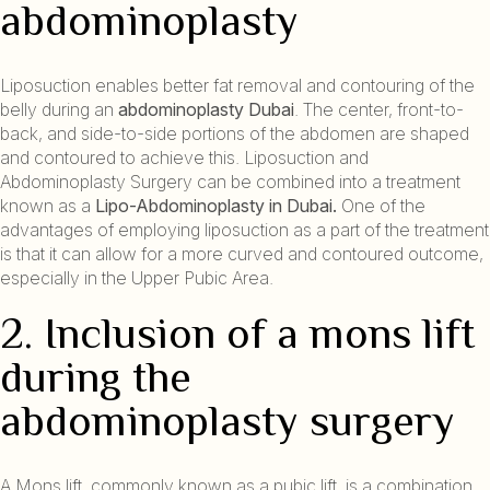
abdominoplasty
Liposuction enables better fat removal and contouring of the
belly during an
abdominoplasty Dubai
. The center, front-to-
back, and side-to-side portions of the abdomen are shaped
and contoured to achieve this. Liposuction and
Abdominoplasty Surgery can be combined into a treatment
known as a
Lipo-Abdominoplasty in Dubai.
One of the
advantages of employing liposuction as a part of the treatment
is that it can allow for a more curved and contoured outcome,
especially in the Upper Pubic Area.
2. Inclusion of a mons lift
during the
abdominoplasty surgery
A Mons lift, commonly known as a pubic lift, is a combination