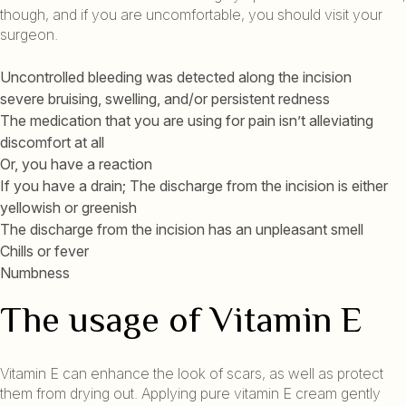
though, and if you are uncomfortable, you should visit your
surgeon.
Uncontrolled bleeding was detected along the incision
severe bruising, swelling, and/or persistent redness
The medication that you are using for pain isn’t alleviating
discomfort at all
Or, you have a reaction
If you have a drain; The discharge from the incision is either
yellowish or greenish
The discharge from the incision has an unpleasant smell
Chills or fever
Numbness
The usage of Vitamin E
Vitamin E can enhance the look of scars, as well as protect
them from drying out. Applying pure vitamin E cream gently