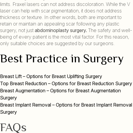
limits. Fraxel lasers can not address discoloration. While the V
laser can help with scar pigmentation, it does not address
thickness or texture. In other words, both are important to
retain or maintain an appealing scar following any plastic
surgery, not just
abdominoplasty surgery.
The safety and well-
being of every patient is the most vital factor. For this reason,
only suitable choices are suggested by our surgeons.
Best Practice in Surgery
Breast Lift – Options for Breast Uplifting Surgery
Top Breast Reduction – Options for Breast Reduction Surgery
Breast Augmentation – Options for Breast Augmentation
Surgery
Breast Implant Removal – Options for Breast Implant Removal
Surgery
FAQs