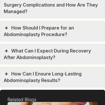
Surgery Complications and How Are They
Managed?
How Should I Prepare for an
Abdominoplasty Procedure?
What Can I Expect During Recovery
After Abdominoplasty?
How Can I Ensure Long-Lasting
Abdominoplasty Results?
Related Blogs