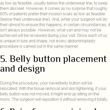
as low as feasible, usually below the underwear line, to keep
them discreet. However, it comes as no surprise that roughly
90% of patients prefer their incision scars as low as feasible
(below their underwear line). And, while your surgeon will do
their utmost to ensure this happens, in certain circumstances, it
isn’t always possible. However, what can and may not be
achieved will be reviewed during your visit. Since each of us
is unique in size and shape, not every abdominoplasty
procedure is carried out in the same manner.
5. Belly button placement
and design
During the procedure, your navel/belly button will be
relocated. With the tissue removal and skin tightening, if your
belly button was not moved, it might end up sitting on the
mons. The surgeon will reposition it without removing it totally.