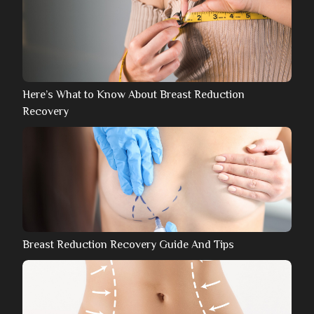
Here’s What to Know About Breast Reduction
Recovery
Breast Reduction Recovery Guide And Tips