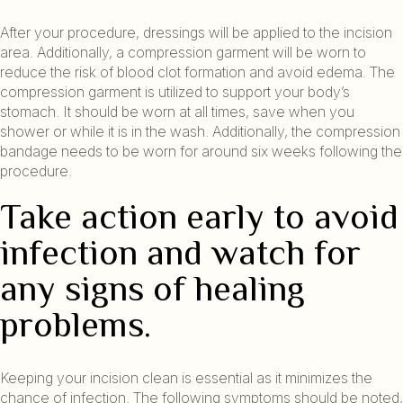
After your procedure, dressings will be applied to the incision
area. Additionally, a compression garment will be worn to
reduce the risk of blood clot formation and avoid edema. The
compression garment is utilized to support your body’s
stomach. It should be worn at all times, save when you
shower or while it is in the wash. Additionally, the compression
bandage needs to be worn for around six weeks following the
procedure.
Take action early to avoid
infection and watch for
any signs of healing
problems.
Keeping your incision clean is essential as it minimizes the
chance of infection. The following symptoms should be noted,