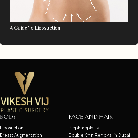
A Guide To Liposuction
BODY
FACE AND HAIR
Liposuction
Blepharoplasty
Breast Augmentation
Double Chin Removal in Dubai