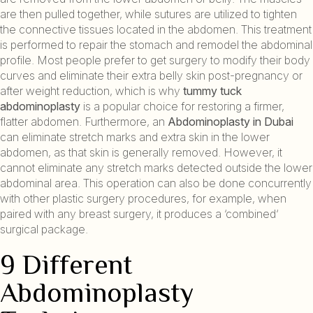
are then pulled together, while sutures are utilized to tighten
the connective tissues located in the abdomen. This treatment
is performed to repair the stomach and remodel the abdominal
profile. Most people prefer to get surgery to modify their body
curves and eliminate their extra belly skin post-pregnancy or
after weight reduction, which is why
tummy tuck
abdominoplasty
is a popular choice for restoring a firmer,
flatter abdomen. Furthermore, an
Abdominoplasty in Dubai
can eliminate stretch marks and extra skin in the lower
abdomen, as that skin is generally removed. However, it
cannot eliminate any stretch marks detected outside the lower
abdominal area. This operation can also be done concurrently
with other plastic surgery procedures, for example, when
paired with any breast surgery, it produces a ‘combined‘
surgical package.
9 Different
Abdominoplasty