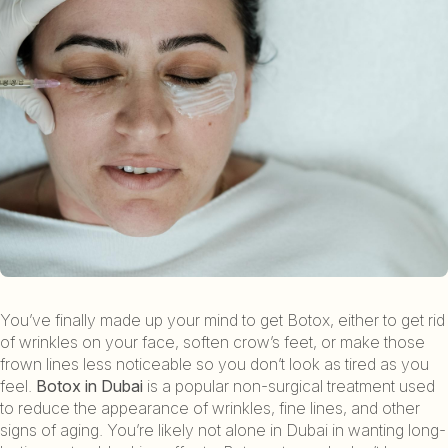
You’ve finally made up your mind to get Botox, either to get rid
of wrinkles on your face, soften crow’s feet, or make those
frown lines less noticeable so you don’t look as tired as you
feel.
Botox in Dubai
is a popular non-surgical treatment used
to reduce the appearance of wrinkles, fine lines, and other
signs of aging. You’re likely not alone in Dubai in wanting long-