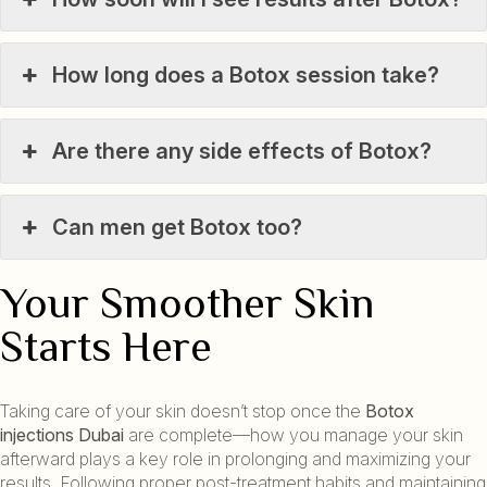
How long does a Botox session take?
Are there any side effects of Botox?
Can men get Botox too?
Your Smoother Skin
Starts Here
Taking care of your skin doesn’t stop once the
Botox
injections Dubai
are complete—how you manage your skin
afterward plays a key role in prolonging and maximizing your
results. Following proper post-treatment habits and maintaining