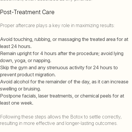
Post-Treatment Care
Proper aftercare plays a key role in maximizing results:
Avoid touching, rubbing, or massaging the treated area for at
least 24 hours.
Remain upright for 4 hours after the procedure; avoid lying
down, yoga, or napping.
Skip the gym and any strenuous activity for 24 hours to
prevent product migration.
Avoid alcohol for the remainder of the day, as it can increase
swelling or bruising.
Postpone facials, laser treatments, or chemical peels for at
least one week.
Following these steps allows the Botox to settle correctly,
resulting in more effective and longer-lasting outcomes.