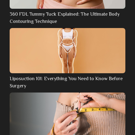
360 FDL Tummy Tuck Explained: The Ultimate Body
Contouring Technique
Liposuction 101: Everything You Need to Know Before
Surgery