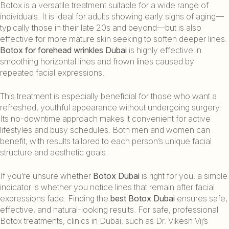
Botox is a versatile treatment suitable for a wide range of
individuals. It is ideal for adults showing early signs of aging—
typically those in their late 20s and beyond—but is also
effective for more mature skin seeking to soften deeper lines.
Botox for forehead wrinkles Dubai
is highly effective in
smoothing horizontal lines and frown lines caused by
repeated facial expressions.
This treatment is especially beneficial for those who want a
refreshed, youthful appearance without undergoing surgery.
Its no-downtime approach makes it convenient for active
lifestyles and busy schedules. Both men and women can
benefit, with results tailored to each person’s unique facial
structure and aesthetic goals.
If you’re unsure whether
Botox Dubai
is right for you, a simple
indicator is whether you notice lines that remain after facial
expressions fade. Finding the
best Botox Dubai
ensures safe,
effective, and natural-looking results. For safe, professional
Botox treatments, clinics in Dubai, such as Dr. Vikesh Vij’s