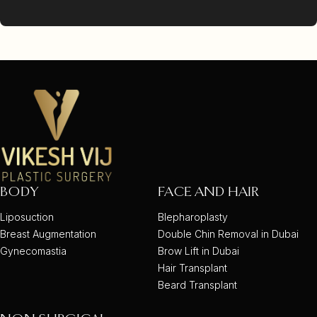
BODY
FACE AND HAIR
Liposuction
Blepharoplasty
Breast Augmentation
Double Chin Removal in Dubai
Gynecomastia
Brow Lift in Dubai
Hair Transplant
Beard Transplant