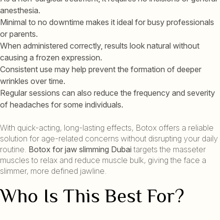
anesthesia.
Minimal to no downtime makes it ideal for busy professionals
or parents.
When administered correctly, results look natural without
causing a frozen expression.
Consistent use may help prevent the formation of deeper
wrinkles over time.
Regular sessions can also reduce the frequency and severity
of headaches for some individuals.
With quick-acting, long-lasting effects, Botox offers a reliable
solution for age-related concerns without disrupting your daily
routine.
Botox for jaw slimming Dubai
targets the masseter
muscles to relax and reduce muscle bulk, giving the face a
slimmer, more defined jawline.
Who Is This Best For?