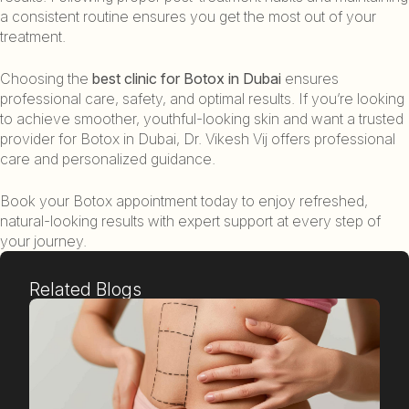
a consistent routine ensures you get the most out of your
treatment.
Choosing the
best clinic for Botox in Dubai
ensures
professional care, safety, and optimal results. If you’re looking
to achieve smoother, youthful-looking skin and want a trusted
provider for Botox in Dubai, Dr. Vikesh Vij offers professional
care and personalized guidance.
Book your Botox appointment today to enjoy refreshed,
natural-looking results with expert support at every step of
your journey.
Related Blogs