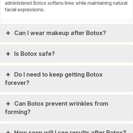
administered Botox softens lines while maintaining natural
facial expressions.
Can I wear makeup after Botox?
Is Botox safe?
Do I need to keep getting Botox
forever?
Can Botox prevent wrinkles from
forming?
How soon will I see results after Botox?