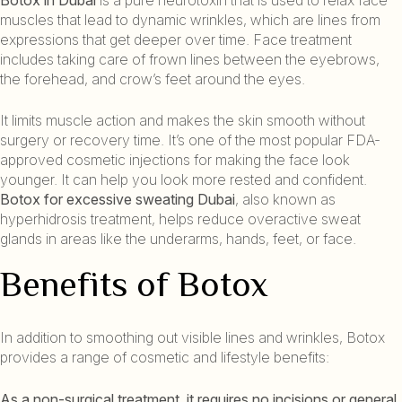
muscles that lead to dynamic wrinkles, which are lines from
expressions that get deeper over time. Face treatment
includes taking care of frown lines between the eyebrows,
the forehead, and crow’s feet around the eyes.
It limits muscle action and makes the skin smooth without
surgery or recovery time. It’s one of the most popular FDA-
approved cosmetic injections for making the face look
younger. It can help you look more rested and confident.
Botox for excessive sweating Dubai
, also known as
hyperhidrosis treatment, helps reduce overactive sweat
glands in areas like the underarms, hands, feet, or face.
Benefits of Botox
In addition to smoothing out visible lines and wrinkles, Botox
provides a range of cosmetic and lifestyle benefits:
As a non-surgical treatment, it requires no incisions or general