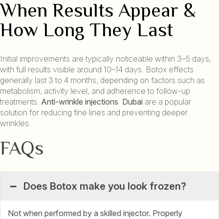
When Results Appear &
How Long They Last
Initial improvements are typically noticeable within 3–5 days,
with full results visible around 10–14 days. Botox effects
generally last 3 to 4 months, depending on factors such as
metabolism, activity level, and adherence to follow-up
treatments.
Anti-wrinkle injections Dubai
are a popular
solution for reducing fine lines and preventing deeper
wrinkles.
FAQs
Does Botox make you look frozen?
Not when performed by a skilled injector. Properly