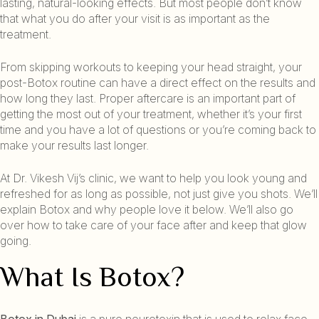
lasting, natural-looking effects. But most people don’t know
that what you do after your visit is as important as the
treatment.
From skipping workouts to keeping your head straight, your
post-Botox routine can have a direct effect on the results and
how long they last. Proper aftercare is an important part of
getting the most out of your treatment, whether it’s your first
time and you have a lot of questions or you’re coming back to
make your results last longer.
At Dr. Vikesh Vij’s clinic, we want to help you look young and
refreshed for as long as possible, not just give you shots. We’ll
explain Botox and why people love it below. We’ll also go
over how to take care of your face after and keep that glow
going.
What Is Botox?
Botox in Dubai
is a pure neurotoxin that is used to relax face