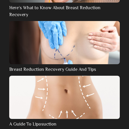
Here’s What to Know About Breast Reduction
Recovery
Breast Reduction Recovery Guide And Tips
A Guide To Liposuction