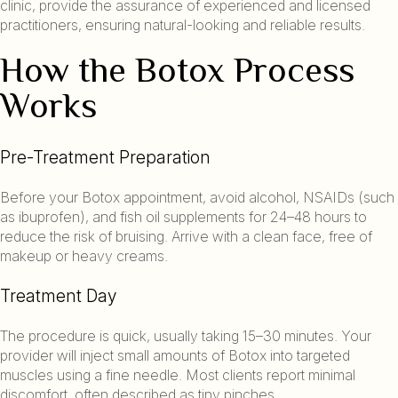
clinic, provide the assurance of experienced and licensed
practitioners, ensuring natural-looking and reliable results.
How the Botox Process
Works
Pre-Treatment Preparation
Before your Botox appointment, avoid alcohol, NSAIDs (such
as ibuprofen), and fish oil supplements for 24–48 hours to
reduce the risk of bruising. Arrive with a clean face, free of
makeup or heavy creams.
Treatment Day
The procedure is quick, usually taking 15–30 minutes. Your
provider will inject small amounts of Botox into targeted
muscles using a fine needle. Most clients report minimal
discomfort, often described as tiny pinches.