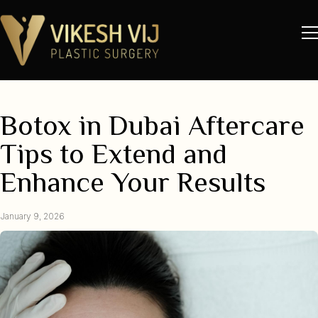
Botox in Dubai Aftercare
Tips to Extend and
Enhance Your Results
January 9, 2026