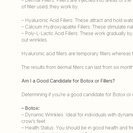
of filler used, they work by:
– Hyaluronic Acid Fillers: These attract and hold wa
– Calcium Hydroxyapatite Fillers: These stimulate n
– Poly-L-Lactic Acid Fillers: These work gradually b
out wrinkles.
Hyaluronic acid fillers are temporary fillers whereas
The results from dermal fillers can last from six mont
Am I a Good Candidate for Botox or Fillers?
Determining if you’re a good candidate for Botox or d
– Botox:
– Dynamic Wrinkles: Ideal for individuals with dyna
crow’s feet.
– Health Status: You should be in good health and f