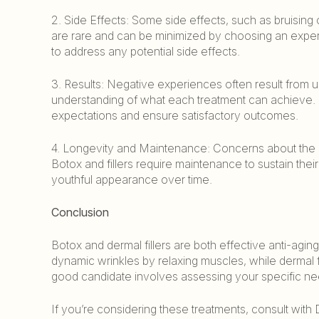
2. Side Effects: Some side effects, such as bruising
are rare and can be minimized by choosing an experie
to address any potential side effects.
3. Results: Negative experiences often result from un
understanding of what each treatment can achieve. D
expectations and ensure satisfactory outcomes.
4. Longevity and Maintenance: Concerns about the long
Botox and fillers require maintenance to sustain thei
youthful appearance over time.
Conclusion
Botox and dermal fillers are both effective anti-aging
dynamic wrinkles by relaxing muscles, while dermal f
good candidate involves assessing your specific nee
If you’re considering these treatments, consult with 