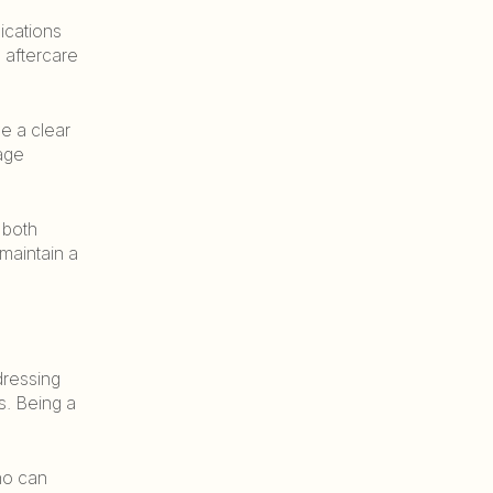
ications
 aftercare
ve a clear
age
 both
 maintain a
dressing
s. Being a
ho can