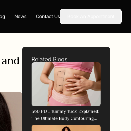
log
News
Contact Us
Book An Appointment
 and
Related Blogs
360 FDL Tummy Tuck Explained:
The Ultimate Body Contouring
Technique