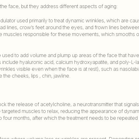
the face, but they address different aspects of aging:
dulator used primarily to treat dynamic wrinkles, which are ca
d lines, crow’s feet around the eyes, and frown lines betwee
he muscles responsible for these movements, which smooths o
are used to add volume and plump up areas of the face that have
s include hyaluronic acid, calcium hydroxyapatite, and poly-L-la
wrinkles visible even when the face is at rest), such as nasolabia
the cheeks, lips , chin, jawline.
lock the release of acetylcholine, a neurotransmitter that signa
the targeted muscles to relax, reducing the appearance of dynam
 to four months, after which the treatment needs to be repeated 
the face where volume loss or wrinkles are present. Depending o