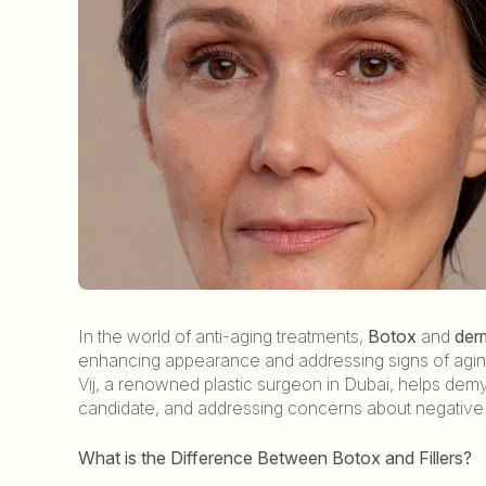
In the world of anti-aging treatments,
Botox
and
derm
enhancing appearance and addressing signs of aging,
Vij, a renowned plastic surgeon in Dubai, helps de
candidate, and addressing concerns about negative
What is the Difference Between Botox and Fillers?