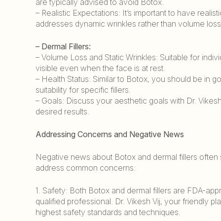
are typically advised to avoid Botox.
– Realistic Expectations: It’s important to have reali
addresses dynamic wrinkles rather than volume loss
– Dermal Fillers:
– Volume Loss and Static Wrinkles: Suitable for indi
visible even when the face is at rest.
– Health Status: Similar to Botox, you should be in g
suitability for specific fillers.
– Goals: Discuss your aesthetic goals with Dr. Vikesh 
desired results.
Addressing Concerns and Negative News
Negative news about Botox and dermal fillers often 
address common concerns:
1. Safety: Both Botox and dermal fillers are FDA-ap
qualified professional. Dr. Vikesh Vij, your friendly 
highest safety standards and techniques.