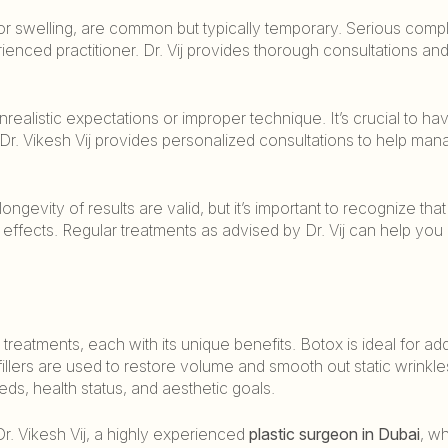
 or swelling, are common but typically temporary. Serious compl
nced practitioner. Dr. Vij provides thorough consultations and
realistic expectations or improper technique. It’s crucial to ha
r. Vikesh Vij provides personalized consultations to help man
evity of results are valid, but it’s important to recognize that
r effects. Regular treatments as advised by Dr. Vij can help you
 treatments, each with its unique benefits. Botox is ideal for ad
illers are used to restore volume and smooth out static wrinkle
ds, health status, and aesthetic goals.
Dr. Vikesh Vij, a highly experienced
plastic surgeon in Dubai
, w