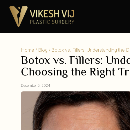
Home
/
Blog
/ Botox vs. Fillers: Understanding the 
Botox vs. Fillers: Un
Choosing the Right T
December 5, 2024