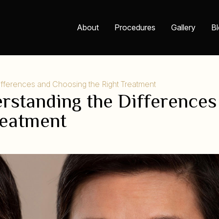
About
Procedures
Gallery
B
Differences and Choosing the Right Treatment
derstanding the Differences
reatment