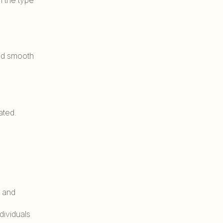
and smooth
ated.
s and
dividuals