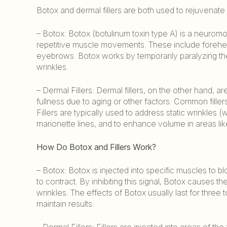
Botox and dermal fillers are both used to rejuvenate 
– Botox: Botox (botulinum toxin type A) is a neuromo
repetitive muscle movements. These include forehea
eyebrows. Botox works by temporarily paralyzing t
wrinkles.
– Dermal Fillers: Dermal fillers, on the other hand, 
fullness due to aging or other factors. Common filler
Fillers are typically used to address static wrinkles (
marionette lines, and to enhance volume in areas like 
How Do Botox and Fillers Work?
– Botox: Botox is injected into specific muscles to b
to contract. By inhibiting this signal, Botox causes 
wrinkles. The effects of Botox usually last for three
maintain results.
– Dermal Fillers: Fillers are injected into areas of 