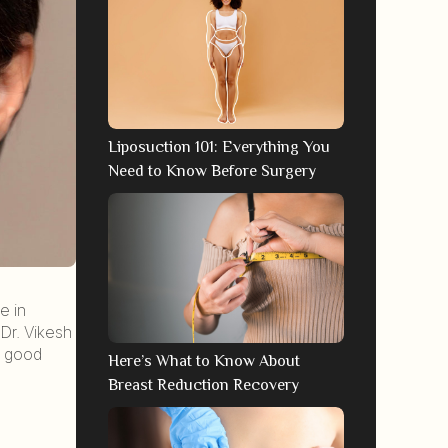
Liposuction 101: Everything You
Need to Know Before Surgery
e in
Dr. Vikesh
a good
Here’s What to Know About
Breast Reduction Recovery