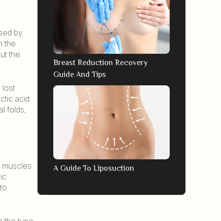
used by
n the
ut the
Breast Reduction Recovery
Guide And Tips
 lost
ctic acid.
l folds,
ls muscles
A Guide To Liposuction
ic
to
n the type