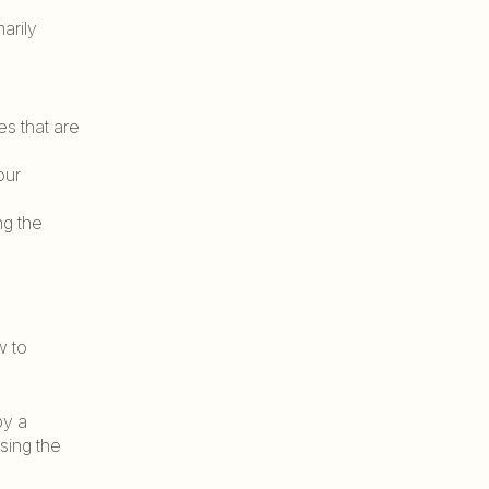
arily
es that are
our
ng the
w to
by a
using the