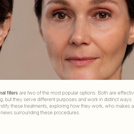
al fillers
are two of the most popular options. Both are effectiv
 but they serve different purposes and work in distinct ways. 
mystify these treatments, exploring how they work, who makes 
 news surrounding these procedures.