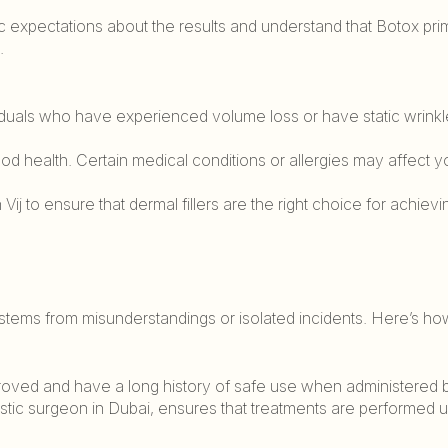
stic expectations about the results and understand that Botox prim
.
viduals who have experienced volume loss or have static wrinkl
ood health. Certain medical conditions or allergies may affect y
Vij to ensure that dermal fillers are the right choice for achievi
stems from misunderstandings or isolated incidents. Here’s ho
proved and have a long history of safe use when administered 
plastic surgeon in Dubai, ensures that treatments are performed 