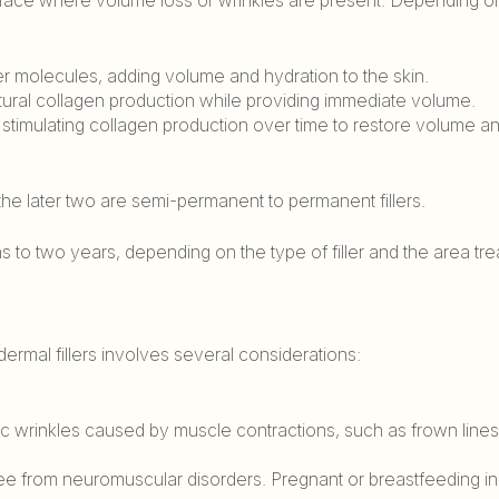
ter molecules, adding volume and hydration to the skin.
atural collagen production while providing immediate volume.
y stimulating collagen production over time to restore volume 
 the later two are semi-permanent to permanent fillers.
hs to two years, depending on the type of filler and the area tre
ermal fillers involves several considerations:
mic wrinkles caused by muscle contractions, such as frown line
ree from neuromuscular disorders. Pregnant or breastfeeding in