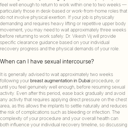
feel well enough to return to work within one to two weeks —
particularly those in desk-based or work-from-home roles that
do not involve physical exertion. If your job is physically
demanding and requires heavy lifting or repetitive upper body
movement, you may need to wait approximately three weeks
before returning to work safely. Dr. Vikesh Vij will provide
specific clearance guidance based on your individual
recovery progress and the physical demands of your role.
When can I have sexual intercourse?
It is generally advised to wait approximately two weeks
following your
breast augmentation in Dubai
procedure, or
until you feel genuinely well enough, before resuming sexual
activity. Even after this period, ease back gradually and avoid
any activity that requires applying direct pressure on the chest
area, as this allows the implants to settle naturally and reduces
the risk of complications such as bleeding or infection. The
complexity of your procedure and your overall health can
both influence your individual recovery timeline, so discussing