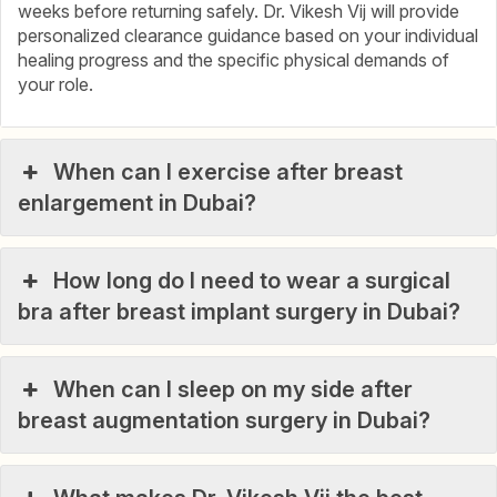
weeks before returning safely. Dr. Vikesh Vij will provide
personalized clearance guidance based on your individual
healing progress and the specific physical demands of
your role.
When can I exercise after breast
enlargement in Dubai?
How long do I need to wear a surgical
bra after breast implant surgery in Dubai?
When can I sleep on my side after
breast augmentation surgery in Dubai?