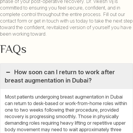
phase of your post-operative recovery. Dr. Vikesh Vij is
committed to ensuring you feel secure, confident, and in
complete control throughout the entire process. Fill out our
contact form or get in touch with us today to take the next step
toward the confident, revitalized version of yourself you have
been working toward.
FAQs
How soon can I return to work after
breast augmentation in Dubai?
Most patients undergoing breast augmentation in Dubai
can return to desk-based or work-from-home roles within
one to two weeks following their procedure, provided
recovery is progressing smoothly. Those in physically
demanding roles requiring heavy lifting or repetitive upper
body movement may need to wait approximately three