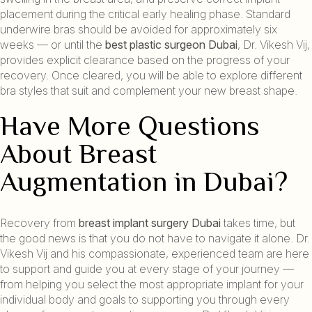
placement during the critical early healing phase. Standard
underwire bras should be avoided for approximately six
weeks — or until the
best plastic surgeon Dubai
, Dr. Vikesh Vij,
provides explicit clearance based on the progress of your
recovery. Once cleared, you will be able to explore different
bra styles that suit and complement your new breast shape.
Have More Questions
About Breast
Augmentation in Dubai?
Recovery from
breast implant surgery Dubai
takes time, but
the good news is that you do not have to navigate it alone. Dr.
Vikesh Vij and his compassionate, experienced team are here
to support and guide you at every stage of your journey —
from helping you select the most appropriate implant for your
individual body and goals to supporting you through every