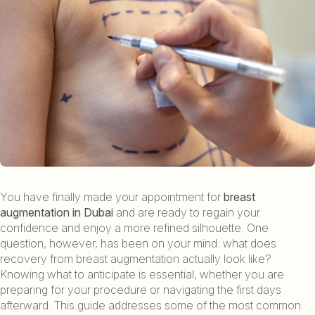
You have finally made your appointment for
breast
augmentation in Dubai
and are ready to regain your
confidence and enjoy a more refined silhouette. One
question, however, has been on your mind: what does
recovery from breast augmentation actually look like?
Knowing what to anticipate is essential, whether you are
preparing for your procedure or navigating the first days
afterward. This guide addresses some of the most common