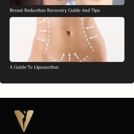
Breast Reduction Recovery Guide And Tips
A Guide To Liposuction