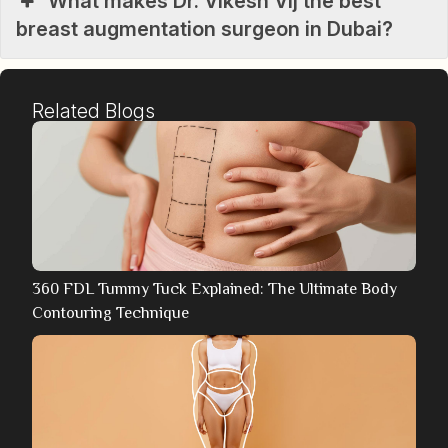
What makes Dr. Vikesh Vij the best
breast augmentation surgeon in Dubai?
Related Blogs
360 FDL Tummy Tuck Explained: The Ultimate Body
Contouring Technique