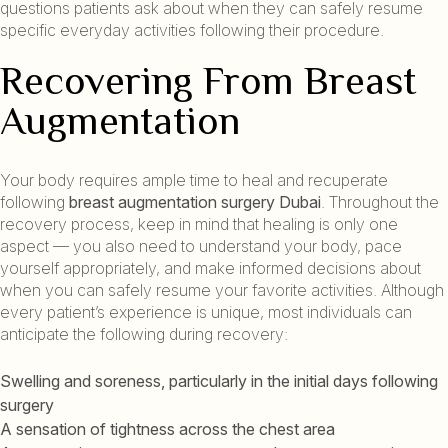
questions patients ask about when they can safely resume
specific everyday activities following their procedure.
Recovering From Breast
Augmentation
Your body requires ample time to heal and recuperate
following
breast augmentation surgery Dubai
. Throughout the
recovery process, keep in mind that healing is only one
aspect — you also need to understand your body, pace
yourself appropriately, and make informed decisions about
when you can safely resume your favorite activities. Although
every patient’s experience is unique, most individuals can
anticipate the following during recovery:
Swelling and soreness, particularly in the initial days following
surgery
A sensation of tightness across the chest area