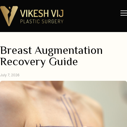
Breast Augmentation
Recovery Guide
July 7, 2026