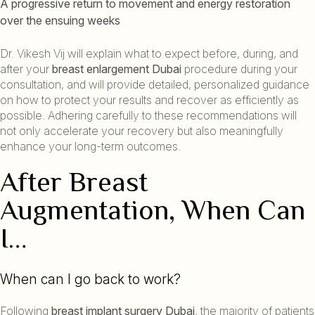
A progressive return to movement and energy restoration
over the ensuing weeks
Dr. Vikesh Vij will explain what to expect before, during, and
after your
breast enlargement Dubai
procedure during your
consultation, and will provide detailed, personalized guidance
on how to protect your results and recover as efficiently as
possible. Adhering carefully to these recommendations will
not only accelerate your recovery but also meaningfully
enhance your long-term outcomes.
After Breast
Augmentation, When Can
I…
When can I go back to work?
Following
breast implant surgery Dubai
, the majority of patients