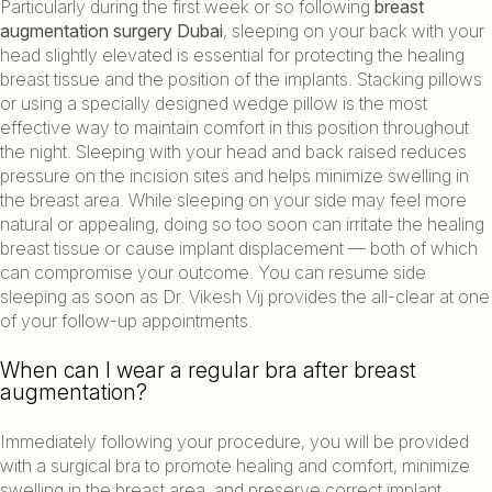
Particularly during the first week or so following
breast
augmentation surgery Dubai
, sleeping on your back with your
head slightly elevated is essential for protecting the healing
breast tissue and the position of the implants. Stacking pillows
or using a specially designed wedge pillow is the most
effective way to maintain comfort in this position throughout
the night. Sleeping with your head and back raised reduces
pressure on the incision sites and helps minimize swelling in
the breast area. While sleeping on your side may feel more
natural or appealing, doing so too soon can irritate the healing
breast tissue or cause implant displacement — both of which
can compromise your outcome. You can resume side
sleeping as soon as Dr. Vikesh Vij provides the all-clear at one
of your follow-up appointments.
When can I wear a regular bra after breast
augmentation?
Immediately following your procedure, you will be provided
with a surgical bra to promote healing and comfort, minimize
swelling in the breast area, and preserve correct implant