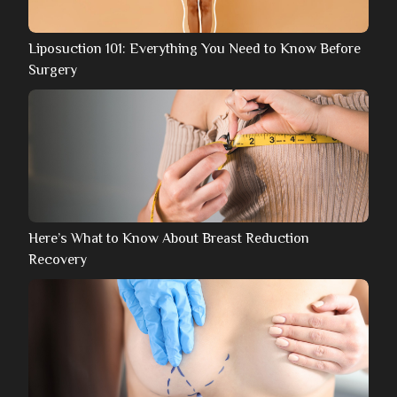
Liposuction 101: Everything You Need to Know Before
Surgery
Here’s What to Know About Breast Reduction
Recovery