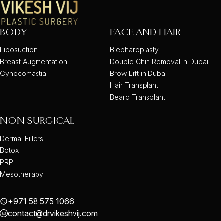
BODY
FACE AND HAIR
Liposuction
Blepharoplasty
Breast Augmentation
Double Chin Removal in Dubai
Gynecomastia
Brow Lift in Dubai
Hair Transplant
Beard Transplant
NON SURGICAL
Dermal Fillers
Botox
PRP
Mesotherapy
+971 58 575 1066
contact@drvikeshvij.com