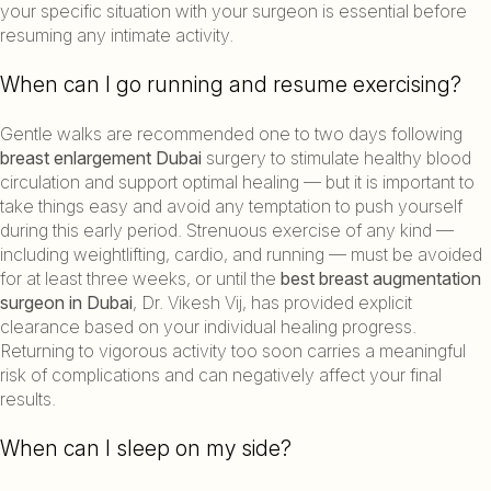
your specific situation with your surgeon is essential before
resuming any intimate activity.
When can I go running and resume exercising?
Gentle walks are recommended one to two days following
breast enlargement Dubai
surgery to stimulate healthy blood
circulation and support optimal healing — but it is important to
take things easy and avoid any temptation to push yourself
during this early period. Strenuous exercise of any kind —
including weightlifting, cardio, and running — must be avoided
for at least three weeks, or until the
best breast augmentation
surgeon in Dubai
, Dr. Vikesh Vij, has provided explicit
clearance based on your individual healing progress.
Returning to vigorous activity too soon carries a meaningful
risk of complications and can negatively affect your final
results.
When can I sleep on my side?