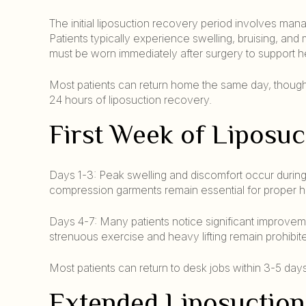
The initial liposuction recovery period involves mana
Patients typically experience swelling, bruising, an
must be worn immediately after surgery to support h
Most patients can return home the same day, though s
24 hours of liposuction recovery.
First Week of Liposu
Days 1-3: Peak swelling and discomfort occur during
compression garments remain essential for proper h
Days 4-7: Many patients notice significant improveme
strenuous exercise and heavy lifting remain prohibite
Most patients can return to desk jobs within 3-5 day
Extended Liposuction