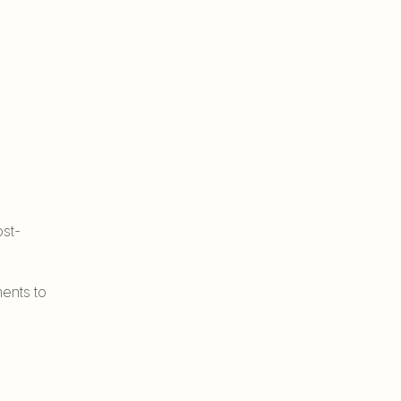
st-
ents to