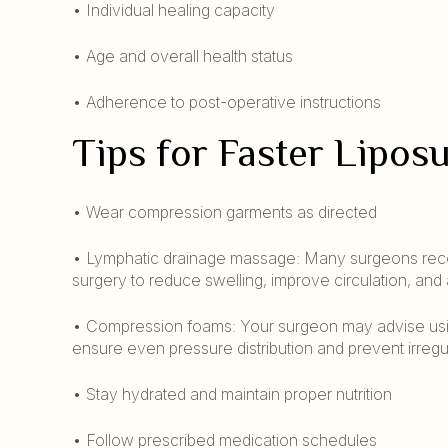
• Individual healing capacity
• Age and overall health status
• Adherence to post-operative instructions
Tips for Faster Lipos
• Wear compression garments as directed
• Lymphatic drainage massage: Many surgeons reco
surgery to reduce swelling, improve circulation, and
• Compression foams: Your surgeon may advise usi
ensure even pressure distribution and prevent irregul
• Stay hydrated and maintain proper nutrition
• Follow prescribed medication schedules