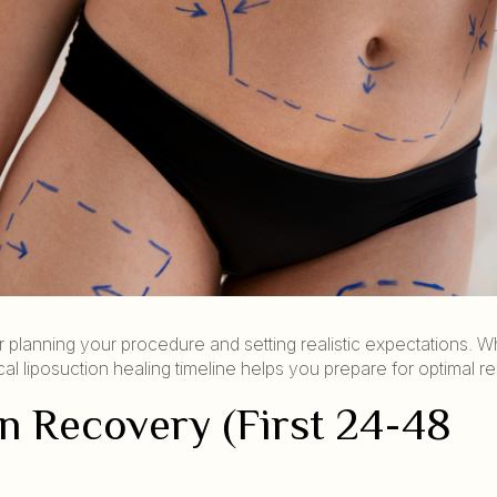
r planning your procedure and setting realistic expectations. W
l liposuction healing timeline helps you prepare for optimal res
n Recovery (First 24-48