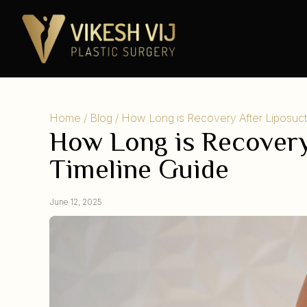
Home
/
Blog
/ How Long is Recovery After Liposuc
How Long is Recovery
Timeline Guide
June 12, 2025