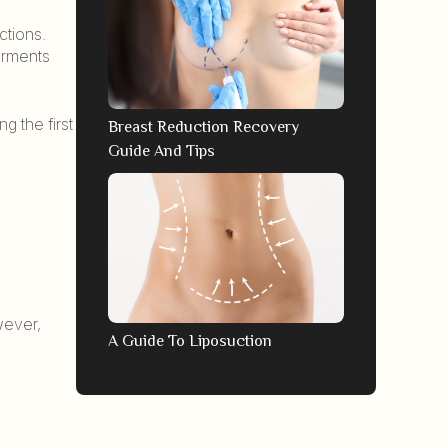
ctions.
garments
g the first
Breast Reduction Recovery
Guide And Tips
wever,
A Guide To Liposuction