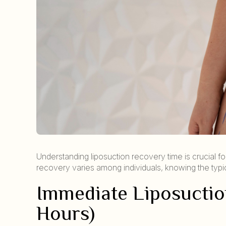
Understanding liposuction recovery time is crucial fo
recovery varies among individuals, knowing the typica
Immediate Liposuctio
Hours)