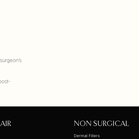
 surgeon’s
post-
AIR
NON SURGICAL
Dermal Fillers