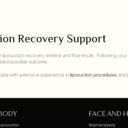
tion Recovery Support
 liposuction recovery timeline and final results. Following your
e best possible outcome.
n Dubai with extensive experience in
liposuction procedures
and 
BODY
FACE AND H
Liposuction
Blepharoplasty