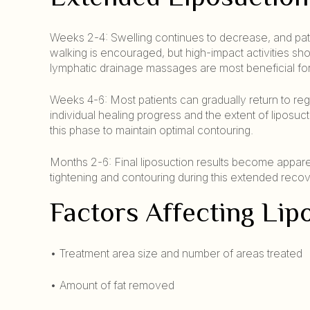
Weeks 2-4: Swelling continues to decrease, and patien
walking is encouraged, but high-impact activities sh
lymphatic drainage massages are most beneficial for
Weeks 4-6: Most patients can gradually return to reg
individual healing progress and the extent of lipo
this phase to maintain optimal contouring.
Months 2-6: Final liposuction results become appare
tightening and contouring during this extended recov
Factors Affecting Li
• Treatment area size and number of areas treated
• Amount of fat removed