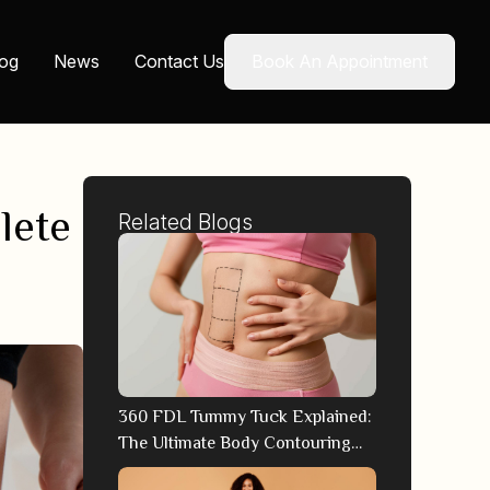
log
News
Contact Us
Book An Appointment
lete
Related Blogs
360 FDL Tummy Tuck Explained:
The Ultimate Body Contouring
Technique