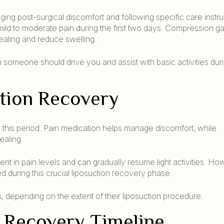
ging post-surgical discomfort and following specific care instru
d mild to moderate pain during the first two days. Compression 
ealing and reduce swelling.
omeone should drive you and assist with basic activities durin
ction Recovery
 this period. Pain medication helps manage discomfort, while
ealing.
nt in pain levels and can gradually resume light activities. Ho
d during this crucial liposuction recovery phase.
s, depending on the extent of their liposuction procedure.
 Recovery Timeline