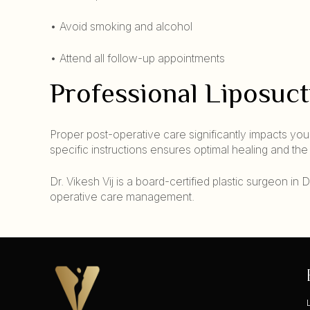
• Avoid smoking and alcohol
• Attend all follow-up appointments
Professional Liposuc
Proper post-operative care significantly impacts your
specific instructions ensures optimal healing and th
Dr. Vikesh Vij is a board-certified plastic surgeon i
operative care management.