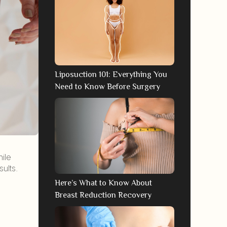
Liposuction 101: Everything You
Need to Know Before Surgery
hile
ults.
Here’s What to Know About
Breast Reduction Recovery