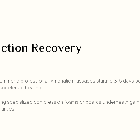
uction Recovery
mmend professional lymphatic massages starting 3-5 days po
 accelerate healing
ng specialized compression foams or boards underneath garm
arities