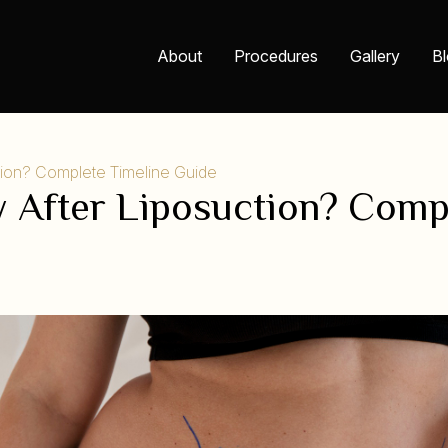
About
Procedures
Gallery
B
tion? Complete Timeline Guide
 After Liposuction? Comp