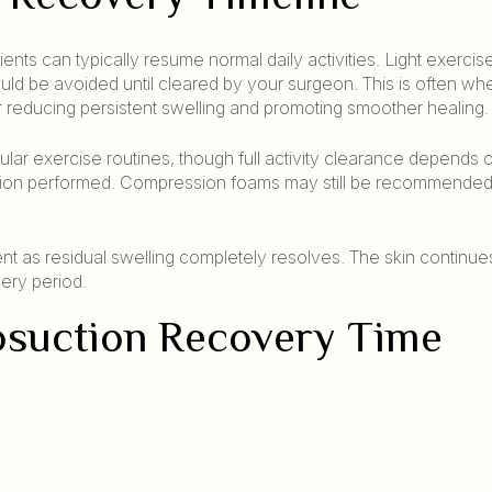
ts can typically resume normal daily activities. Light exercise
ould be avoided until cleared by your surgeon. This is often wh
 reducing persistent swelling and promoting smoother healing.
ular exercise routines, though full activity clearance depends 
suction performed. Compression foams may still be recommended
nt as residual swelling completely resolves. The skin continue
ery period.
posuction Recovery Time