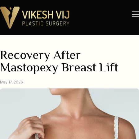
Recovery After
Mastopexy Breast Lift
May 17, 2026