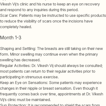
Vikesh Vij’s clinic and his nurse to keep an eye on recovery
and respond to any inquiries during this period.
Scar Care: Patients may be instructed to use specific products
to reduce the visibility of scars once the incisions have
completely healed.
Month 1-3
Shaping and Settling: The breasts are still taking on their new
form. Minor swelling may continue even when the primary
swelling has decreased.
Regular Activities: Dr. Vikesh Vij should always be consulted;
most patients can return to their regular activities prior to
participating in strenuous exercise.
Keep an Eye on Sensations: Some patients may experience
changes in their nipple or breast sensation. Even though it
frequently comes back over time, appointments at Dr. Vikesh
Vij’s clinic must be maintained.
Sun Protection: It is recommended to shield the scars from