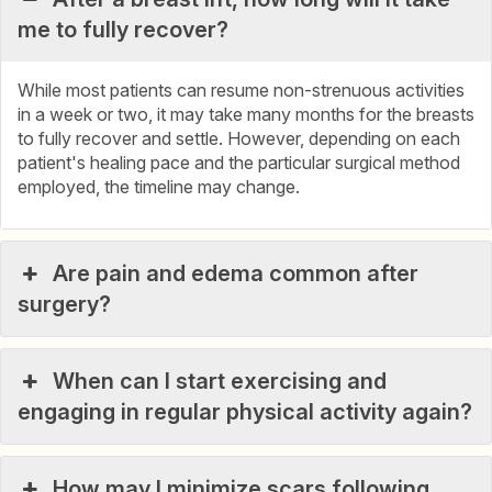
me to fully recover?
While most patients can resume non-strenuous activities
in a week or two, it may take many months for the breasts
to fully recover and settle. However, depending on each
patient's healing pace and the particular surgical method
employed, the timeline may change.
Are pain and edema common after
surgery?
When can I start exercising and
engaging in regular physical activity again?
How may I minimize scars following