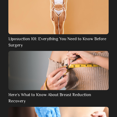
Liposuction 101: Everything You Need to Know Before
Surgery
Here’s What to Know About Breast Reduction
Recovery