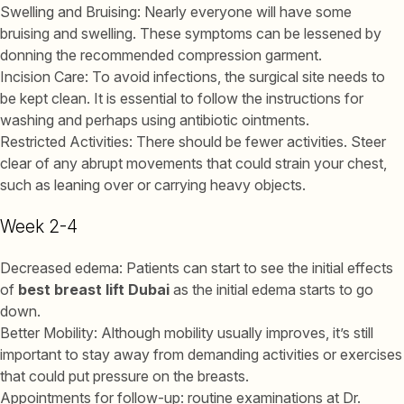
Swelling and Bruising: Nearly everyone will have some
bruising and swelling. These symptoms can be lessened by
donning the recommended compression garment.
Incision Care: To avoid infections, the surgical site needs to
be kept clean. It is essential to follow the instructions for
washing and perhaps using antibiotic ointments.
Restricted Activities: There should be fewer activities. Steer
clear of any abrupt movements that could strain your chest,
such as leaning over or carrying heavy objects.
Week 2-4
Decreased edema: Patients can start to see the initial effects
of
best breast lift Dubai
as the initial edema starts to go
down.
Better Mobility: Although mobility usually improves, it’s still
important to stay away from demanding activities or exercises
that could put pressure on the breasts.
Appointments for follow-up: routine examinations at Dr.