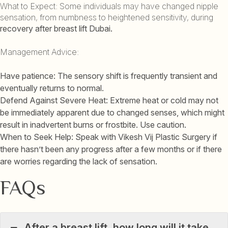
What to Expect: Some individuals may have changed nipple
sensation, from numbness to heightened sensitivity, during
recovery after breast lift Dubai.
Management Advice:
Have patience: The sensory shift is frequently transient and
eventually returns to normal.
Defend Against Severe Heat: Extreme heat or cold may not
be immediately apparent due to changed senses, which might
result in inadvertent burns or frostbite. Use caution.
When to Seek Help: Speak with Vikesh Vij Plastic Surgery if
there hasn’t been any progress after a few months or if there
are worries regarding the lack of sensation.
FAQs
After a breast lift, how long will it take