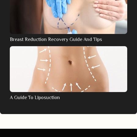
Breast Reduction Recovery Guide And Tips
A Guide To Liposuction