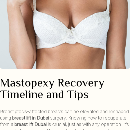
Mastopexy Recovery
Timeline and Tips
Breast ptosis-affected breasts can be elevated and reshaped
using
breast lift in Dubai
surgery. Knowing how to recuperate
from a
breast lift Dubai
is crucial, just as with any operation. It’s