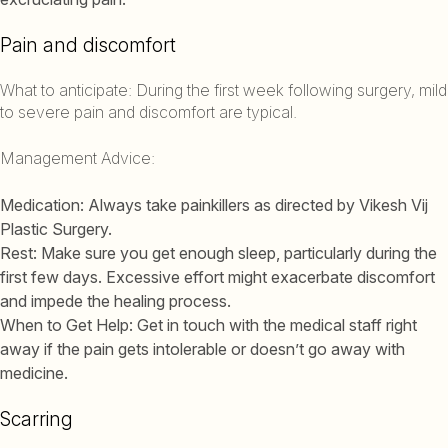
Pain and discomfort
What to anticipate: During the first week following surgery, mild
to severe pain and discomfort are typical.
Management Advice:
Medication: Always take painkillers as directed by Vikesh Vij
Plastic Surgery.
Rest: Make sure you get enough sleep, particularly during the
first few days. Excessive effort might exacerbate discomfort
and impede the healing process.
When to Get Help: Get in touch with the medical staff right
away if the pain gets intolerable or doesn’t go away with
medicine.
Scarring