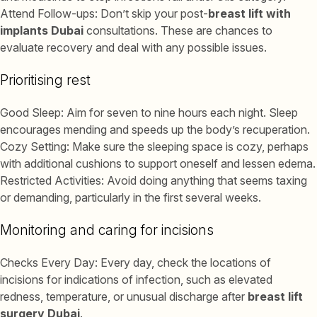
Attend Follow-ups: Don’t skip your post-
breast lift with
implants Dubai
consultations. These are chances to
evaluate recovery and deal with any possible issues.
Prioritising rest
Good Sleep: Aim for seven to nine hours each night. Sleep
encourages mending and speeds up the body’s recuperation.
Cozy Setting: Make sure the sleeping space is cozy, perhaps
with additional cushions to support oneself and lessen edema.
Restricted Activities: Avoid doing anything that seems taxing
or demanding, particularly in the first several weeks.
Monitoring and caring for incisions
Checks Every Day: Every day, check the locations of
incisions for indications of infection, such as elevated
redness, temperature, or unusual discharge after
breast lift
surgery Dubai
.