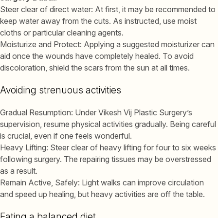
Steer clear of direct water: At first, it may be recommended to
keep water away from the cuts. As instructed, use moist
cloths or particular cleaning agents.
Moisturize and Protect: Applying a suggested moisturizer can
aid once the wounds have completely healed. To avoid
discoloration, shield the scars from the sun at all times.
Avoiding strenuous activities
Gradual Resumption: Under Vikesh Vij Plastic Surgery’s
supervision, resume physical activities gradually. Being careful
is crucial, even if one feels wonderful.
Heavy Lifting: Steer clear of heavy lifting for four to six weeks
following surgery. The repairing tissues may be overstressed
as a result.
Remain Active, Safely: Light walks can improve circulation
and speed up healing, but heavy activities are off the table.
Eating a balanced diet