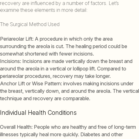
recovery are influenced by a number of factors. Let’s
examine these elements in more detail:
The Surgical Method Used
Periareolar Lift: A procedure in which only the area
surrounding the areola is cut. The healing period could be
somewhat shortened with fewer incisions.
Incisions: Incisions are made vertically down the breast and
around the areola in a vertical or lollipop lift. Compared to
periareolar procedures, recovery may take longer.
Anchor Lift or Wise Pattern: involves making incisions under
the breast, vertically down, and around the areola. The vertical
technique and recovery are comparable.
Individual Health Conditions
Overall Health: People who are healthy and free of long-term
illnesses typically heal more quickly. Diabetes and other