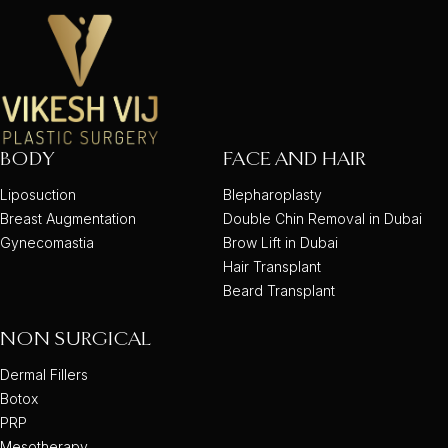
BODY
FACE AND HAIR
Liposuction
Blepharoplasty
Breast Augmentation
Double Chin Removal in Dubai
Gynecomastia
Brow Lift in Dubai
Hair Transplant
Beard Transplant
NON SURGICAL
Dermal Fillers
Botox
PRP
Mesotherapy