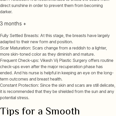
direct sunshine in order to prevent them from becoming
darker.
3 months +
Fully Settled Breasts: At this stage, the breasts have largely
adapted to their new form and position.
Scar Maturation: Scars change from a reddish to a lighter,
more skin-toned color as they diminish and mature.
Frequent Check-ups: Vikesh Vij Plastic Surgery offers routine
check-ups even after the major recuperation phase has
ended. And his nurse is helpful in keeping an eye on the long-
term outcomes and breast health.
Constant Protection: Since the skin and scars are still delicate,
it is recommended that they be shielded from the sun and any
potential stress.
Tips for a Smooth