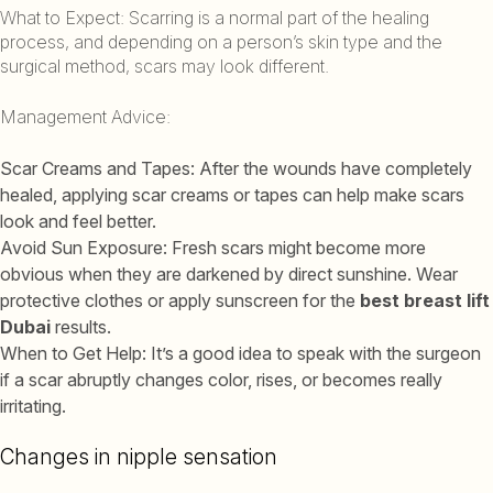
What to Expect: Scarring is a normal part of the healing
process, and depending on a person’s skin type and the
surgical method, scars may look different.
Management Advice:
Scar Creams and Tapes: After the wounds have completely
healed, applying scar creams or tapes can help make scars
look and feel better.
Avoid Sun Exposure: Fresh scars might become more
obvious when they are darkened by direct sunshine. Wear
protective clothes or apply sunscreen for the
best breast lift
Dubai
results.
When to Get Help: It’s a good idea to speak with the surgeon
if a scar abruptly changes color, rises, or becomes really
irritating.
Changes in nipple sensation