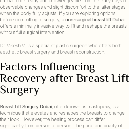
crucial to be ready and knowledgeable from the early days of
observable changes and slight discomfort to the latter stages
when the body fully adjusts. If you are exploring options
before committing to surgery, a
non-surgical breast lift Dubai
offers a minimally invasive way to lift and reshape the breasts
without full surgical intervention.
Dr. Vikesh Vij is a specialist plastic surgeon who offers both
aesthetic breast surgery and breast reconstruction.
Factors Influencing
Recovery after Breast Lift
Surgery
Breast Lift Surgery Dubai
, often known as mastopexy, is a
technique that elevates and reshapes the breasts to change
their look. However, the healing process can differ
significantly from person to person. The pace and quality of