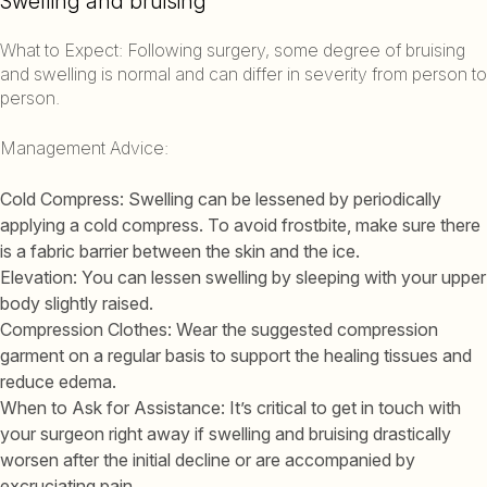
Swelling and bruising
What to Expect: Following surgery, some degree of bruising
and swelling is normal and can differ in severity from person to
person.
Management Advice:
Cold Compress: Swelling can be lessened by periodically
applying a cold compress. To avoid frostbite, make sure there
is a fabric barrier between the skin and the ice.
Elevation: You can lessen swelling by sleeping with your upper
body slightly raised.
Compression Clothes: Wear the suggested compression
garment on a regular basis to support the healing tissues and
reduce edema.
When to Ask for Assistance: It’s critical to get in touch with
your surgeon right away if swelling and bruising drastically
worsen after the initial decline or are accompanied by
excruciating pain.