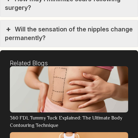
surgery?
Will the sensation of the nipples change
permanently?
Related Blogs
360 FDL Tummy Tuck Explained: The Ultimate Body
Contouring Technique