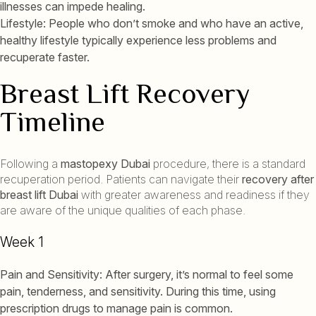
illnesses can impede healing.
Lifestyle: People who don’t smoke and who have an active,
healthy lifestyle typically experience less problems and
recuperate faster.
Breast Lift Recovery
Timeline
Following a
mastopexy Dubai
procedure, there is a standard
recuperation period. Patients can navigate their
recovery after
breast lift Dubai
with greater awareness and readiness if they
are aware of the unique qualities of each phase.
Week 1
Pain and Sensitivity: After surgery, it’s normal to feel some
pain, tenderness, and sensitivity. During this time, using
prescription drugs to manage pain is common.