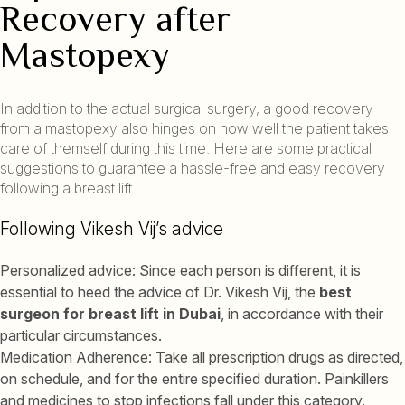
Recovery after
Mastopexy
In addition to the actual surgical surgery, a good recovery
from a mastopexy also hinges on how well the patient takes
care of themself during this time. Here are some practical
suggestions to guarantee a hassle-free and easy recovery
following a breast lift.
Following Vikesh Vij’s advice
Personalized advice: Since each person is different, it is
essential to heed the advice of Dr. Vikesh Vij, the
best
surgeon for breast lift in Dubai
, in accordance with their
particular circumstances.
Medication Adherence: Take all prescription drugs as directed,
on schedule, and for the entire specified duration. Painkillers
and medicines to stop infections fall under this category.