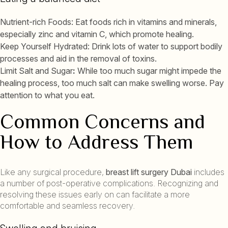
Nutrient-rich Foods: Eat foods rich in vitamins and minerals,
especially zinc and vitamin C, which promote healing.
Keep Yourself Hydrated: Drink lots of water to support bodily
processes and aid in the removal of toxins.
Limit Salt and Sugar
:
While too much sugar might impede the
healing process, too much salt can make swelling worse. Pay
attention to what you eat.
Common Concerns and
How to Address Them
Like any surgical procedure,
breast lift surgery Dubai
includes
a number of post-operative complications. Recognizing and
resolving these issues early on can facilitate a more
comfortable and seamless recovery.